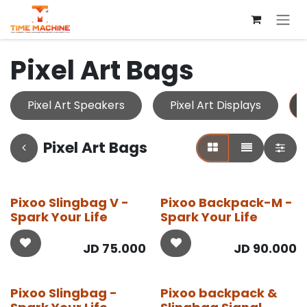
Skip to Content
Pixel Art Bags
Pixel Art Speakers
Pixel Art Displays
Pixel Art Bags
Pixoo Slingbag V -
Pixoo Backpack-M -
Spark Your Life
Spark Your Life
JD
75.000
JD
90.000
Pixoo Slingbag -
Pixoo backpack &