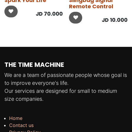
Spark Your Life
Slingbag Signal
Remote Control
JD
70.000
JD
10.000
THE TIME MACHINE
We are a team of passionate people whose goal is
to improve everyone's life.
Our services are designed for small to medium
size companies.
Home
Contact us