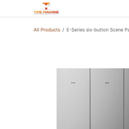
Skip to Content
Projects
Contact us
All Products
E-Series six-button Scene P