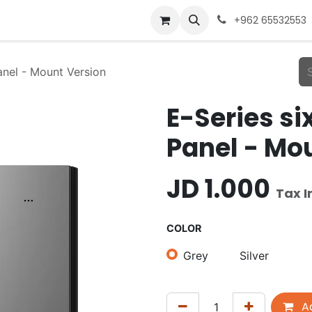
+962 65532553
anel - Mount Version
E-Series s
Panel - Mo
JD
1.000
Tax I
COLOR
Grey
Silver
Ad