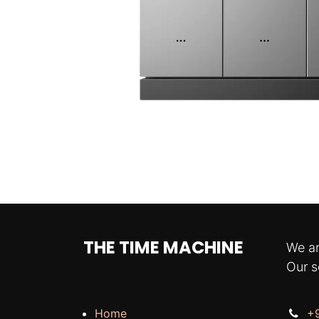
THE TIME MACHINE
We ar
Our s
Home
+