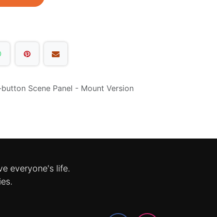
x-button Scene Panel - Mount Version
e everyone's life.
ies.