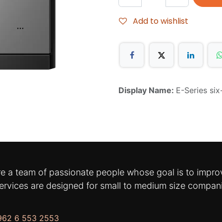
Add to wishlist
Display Name:
E-Series si
e a team of passionate people whose goal is to improv
ervices are designed for small to medium size compan
962 6 553 2553