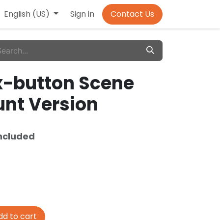
English (US)
Sign in
Contact Us
ix-button Scene
unt Version
ncluded
d to cart