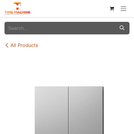
Skip to Content
All Products