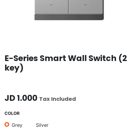
E-Series Smart Wall Switch (2
key)
JD
1.000
Tax Included
COLOR
Grey
Silver