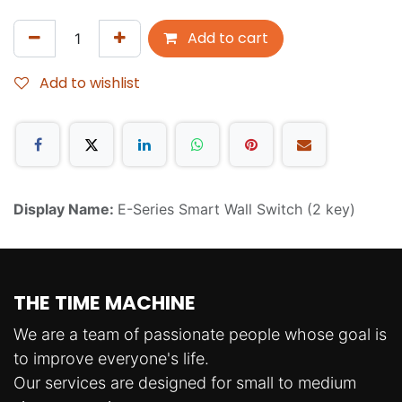
Add to cart
Add to wishlist
Display Name:
E-Series Smart Wall Switch (2 key)
THE TIME MACHINE
We are a team of passionate people whose goal is
to improve everyone's life.
Our services are designed for small to medium